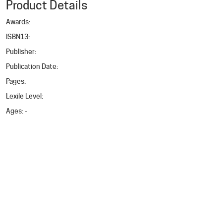
Product Details
Awards
:
ISBN13
:
Publisher
:
Publication Date
:
Pages
:
Lexile Level
:
Ages
: -