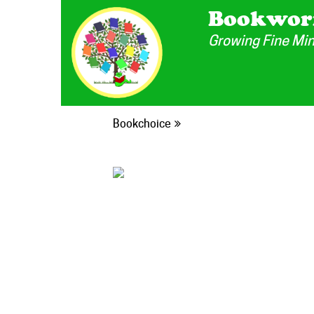
Bookwor
Growing Fine Mi
Bookchoice