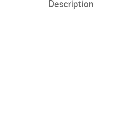
Description