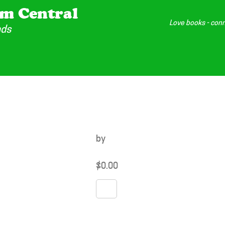
m Central
Love books - conn
nds
by
$
0.00