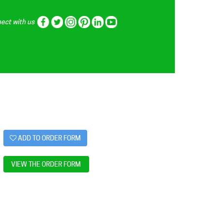
ect with us
ADD TO ORDER FORM
VIEW THE ORDER FORM