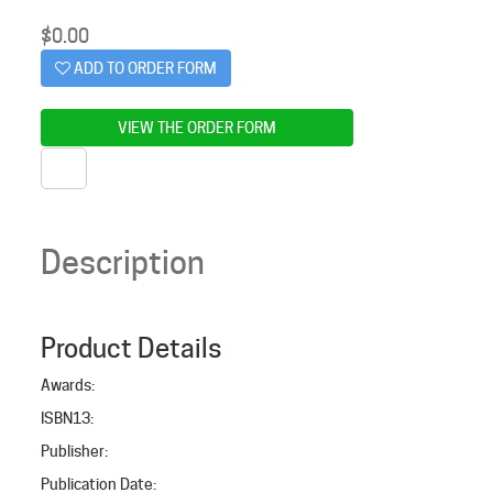
$
0.00
ADD TO ORDER FORM
VIEW THE ORDER FORM
Description
Product Details
Awards
:
ISBN13
:
Publisher
:
Publication Date
: