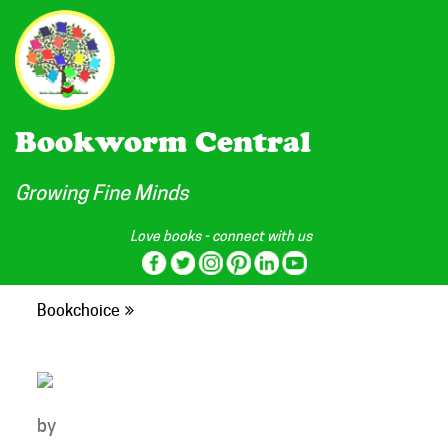
Bookworm Central
Growing Fine Minds
Love books - connect with us
Bookchoice
by